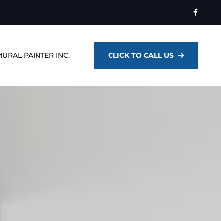
MURAL PAINTER INC.
CLICK TO CALL US