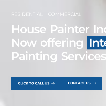
RESIDENTIAL
COMMERCIAL
House Painter In
Now offering
Int
Painting Service
CONTACT US
CLICK TO CALL US