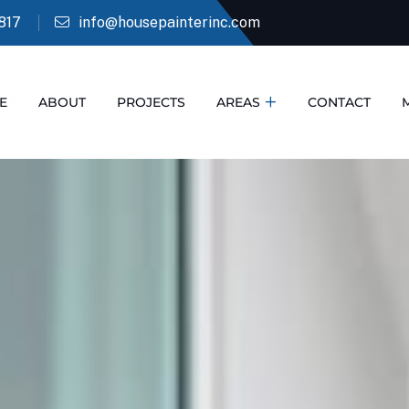
817
info@housepainterinc.com
E
ABOUT
PROJECTS
AREAS
CONTACT