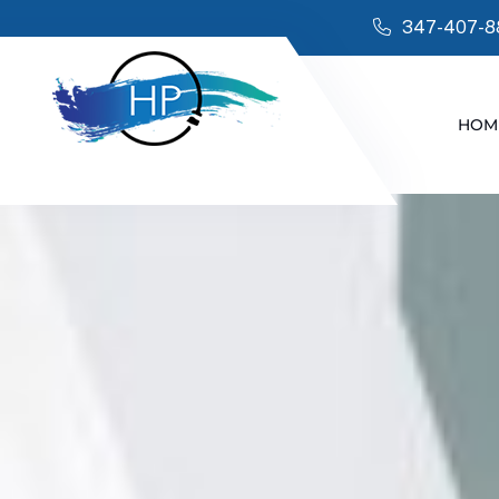
347-407-8
HOM