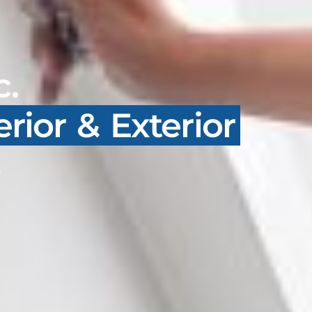
c.
erior & Exterior
s