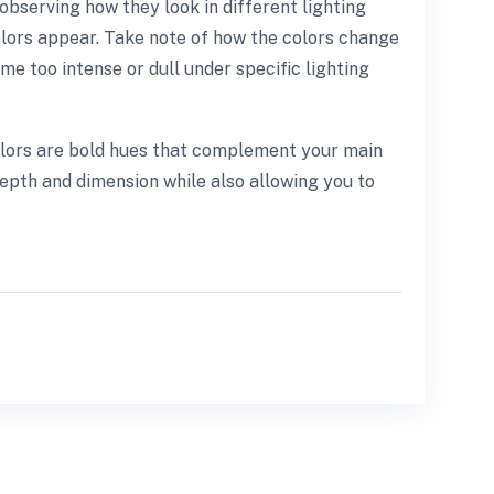
observing how they look in different lighting
 colors appear. Take note of how the colors change
e too intense or dull under specific lighting
 colors are bold hues that complement your main
 depth and dimension while also allowing you to