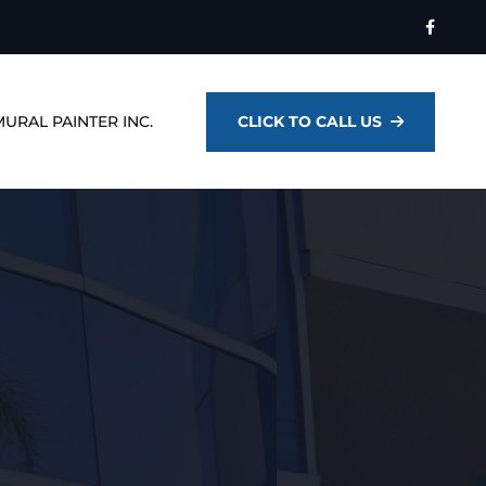
MURAL PAINTER INC.
CLICK TO CALL US