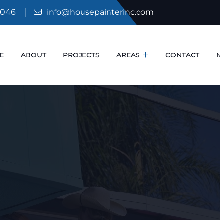
6046
info@housepainterinc.com
E
ABOUT
PROJECTS
AREAS
CONTACT