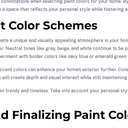
ral connotations when selecting paint colors for your home. 
e a space that reflects your personal style while fostering 
nt Color Schemes
eate a unique and visually appealing atmosphere in your hom
r. Neutral tones like gray, beige, and white continue to be 
eriment with bolder colors like navy blue or emerald green f
g accent colors can enhance your home’s exterior further. Co
s will create depth and visual interest while still maintainin
n trendy and timeless. Take into account your personal styl
.
nd Finalizing Paint Co