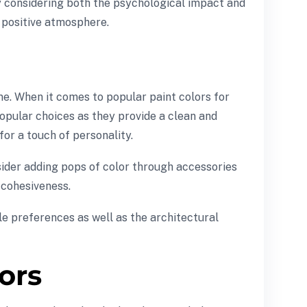
By considering both the psychological impact and
a positive atmosphere.
e. When it comes to popular paint colors for
popular choices as they provide a clean and
or a touch of personality.
nsider adding pops of color through accessories
g cohesiveness.
e preferences as well as the architectural
lors