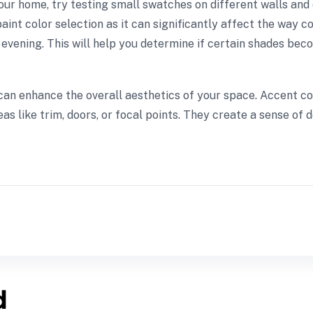
our home, try testing small swatches on different walls and 
 paint color selection as it can significantly affect the way
vening. This will help you determine if certain shades becom
rs can enhance the overall aesthetics of your space. Accent
eas like trim, doors, or focal points. They create a sense of
d