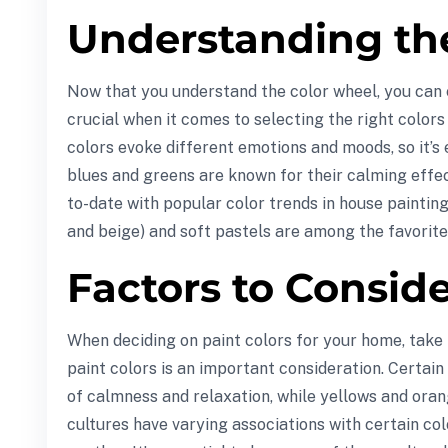
Understanding th
Now that you understand the color wheel, you can
crucial when it comes to selecting the right color
colors evoke different emotions and moods, so it’s
blues and greens are known for their calming effect
to-date with popular color trends in house painting
and beige) and soft pastels are among the favorit
Factors to Consid
When deciding on paint colors for your home, take i
paint colors is an important consideration. Certa
of calmness and relaxation, while yellows and oran
cultures have varying associations with certain col