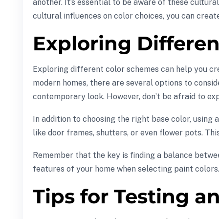
another. It’s essential to be aware of these cultu
cultural influences on color choices, you can creat
Exploring Differe
Exploring different color schemes can help you cr
modern homes, there are several options to conside
contemporary look. However, don’t be afraid to exp
In addition to choosing the right base color, usin
like door frames, shutters, or even flower pots. Thi
Remember that the key is finding a balance betwee
features of your home when selecting paint colors
Tips for Testing a