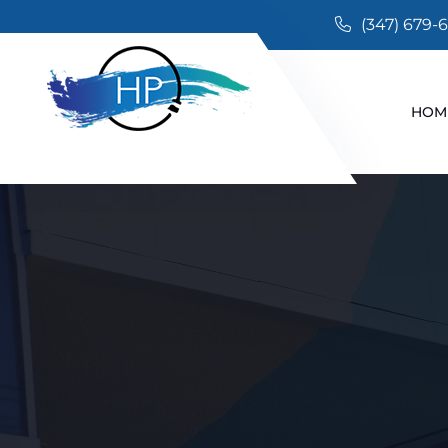
(347) 679-
HOM