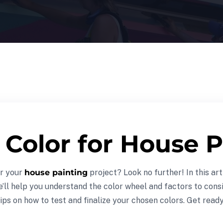
Color for House P
or your
house painting
project? Look no further! In this art
e’ll help you understand the color wheel and factors to cons
ips on how to test and finalize your chosen colors. Get read