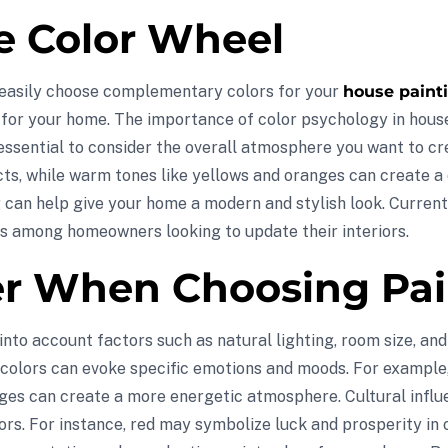
e Color Wheel
 easily choose complementary colors for your
house painti
s for your home. The importance of color psychology in hous
 essential to consider the overall atmosphere you want to cr
s, while warm tones like yellows and oranges can create a co
 can help give your home a modern and stylish look. Currentl
es among homeowners looking to update their interiors.
er When Choosing Pai
nto account factors such as natural lighting, room size, and
in colors can evoke specific emotions and moods. For exampl
ges can create a more energetic atmosphere. Cultural influen
ors. For instance, red may symbolize luck and prosperity in 