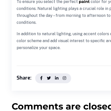
To ensure you select the perfect
paint
color for y
conditions. Natural lighting plays a crucial role in
throughout the day – from morning to afternoon to e
conditions.
In addition to natural lighting, using accent colo
color scheme and add visual interest to specific ar
personalize your space.
Share:
Comments are close