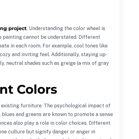
ng project
. Understanding the color wheel is
e painting cannot be understated. Different
eate in each room. For example, cool tones like
zy and inviting feel. Additionally, staying up-
y, neutral shades such as greige (a mix of gray
nt Colors
 existing furniture. The psychological impact of
e, blues and greens are known to promote a sense
ces also play a role in color choices. Different
one culture but signify danger or anger in