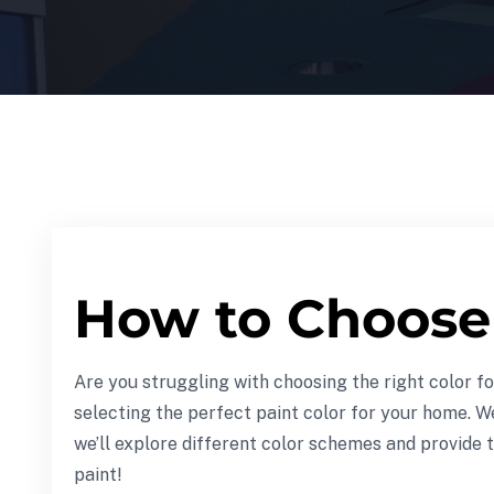
How to Choose 
Are you struggling with choosing the right color f
selecting the perfect paint color for your home. W
we’ll explore different color schemes and provide t
paint!