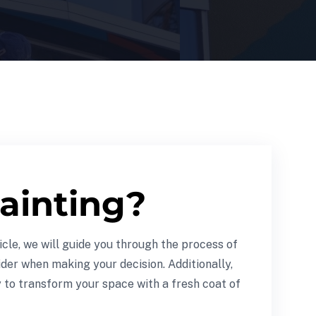
ainting?
icle, we will guide you through the process of
ider when making your decision. Additionally,
y to transform your space with a fresh coat of