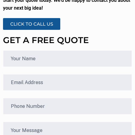
Start your quote today. We’d be happy to contact you about
your next big idea!
CLICK TO CALL US
GET A FREE QUOTE