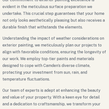
evident in the meticulous surface preparation we
undertake. This crucial step guarantees that your home
not only looks aesthetically pleasing but also receives a
durable finish that withstands the elements.
Understanding the impact of weather considerations on
exterior painting, we meticulously plan our projects to
align with favorable conditions, ensuring the longevity of
our work. We employ top-tier paints and materials
designed to cope with Camden’s diverse climate,
protecting your investment from sun, rain, and
temperature fluctuations.
Our team of experts is adept at enhancing the beauty
and value of your property. With a keen eye for detail
and a dedication to craftsmanship, we transform your