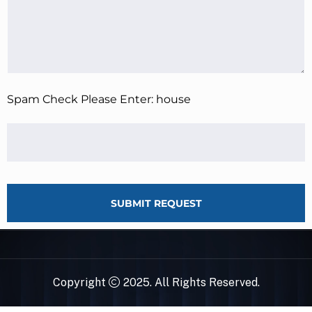
Spam Check Please Enter: house
SUBMIT REQUEST
Copyright
2025. All Rights Reserved.