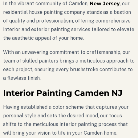
In the vibrant community of Camden,
New Jersey
, our
residential house painting company stands as a bastion
of quality and professionalism, offering comprehensive
interior and exterior painting services tailored to elevate
the aesthetic appeal of your home.
With an unwavering commitment to craftsmanship, our
team of skilled painters brings a meticulous approach to
each project, ensuring every brushstroke contributes to
a flawless finish.
Interior Painting Camden NJ
Having established a color scheme that captures your
personal style and sets the desired mood, our focus
shifts to the meticulous interior painting process that
will bring your vision to life in your Camden home.