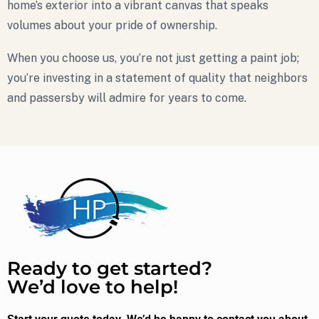
home’s exterior into a vibrant canvas that speaks
volumes about your pride of ownership.
When you choose us, you’re not just getting a paint job;
you’re investing in a statement of quality that neighbors
and passersby will admire for years to come.
Ready to get started?
We’d love to help!