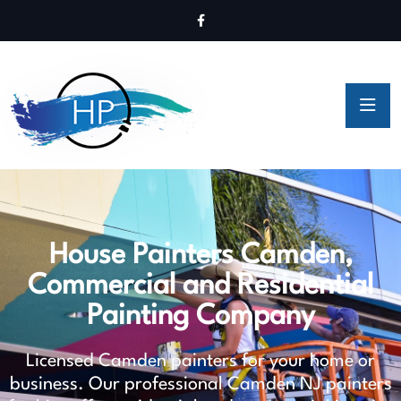
House Painters Camden,
Commercial and Residential
Painting Company
Licensed Camden painters for your home or
business. Our professional Camden NJ painters