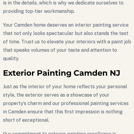
is in the details, which is why we dedicate ourselves to
providing top-tier workmanship.
Your Camden home deserves an interior painting service
that not only looks spectacular but also stands the test
of time. Trust us to elevate your interiors with a paint job
that speaks volumes of your taste and attention to
quality.
Exterior Painting Camden NJ
Just as the interior of your home reflects your personal
style, the exterior serves as a showcase of your
property’s charm and our professional painting services
in Camden ensure that this first impression is nothing
short of exceptional.
Our commitment to exterior painting excellence is