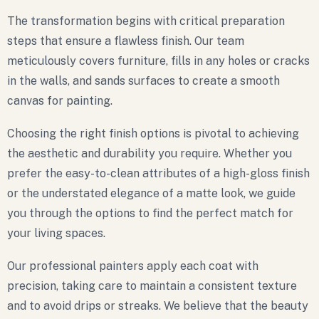
The transformation begins with critical preparation
steps that ensure a flawless finish. Our team
meticulously covers furniture, fills in any holes or cracks
in the walls, and sands surfaces to create a smooth
canvas for painting.
Choosing the right finish options is pivotal to achieving
the aesthetic and durability you require. Whether you
prefer the easy-to-clean attributes of a high-gloss finish
or the understated elegance of a matte look, we guide
you through the options to find the perfect match for
your living spaces.
Our professional painters apply each coat with
precision, taking care to maintain a consistent texture
and to avoid drips or streaks. We believe that the beauty