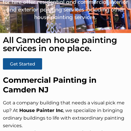
for hire offer residential and commercial interior
and exterior painting services including other
house painting services.
All Camden house painting
services in one place.​
Get Started
Commercial Painting in
Camden NJ
Got a company building that needs a visual pick me
up? At
House Painter Inc
, we specialize in bringing
ordinary buildings to life with extraordinary painting
services.