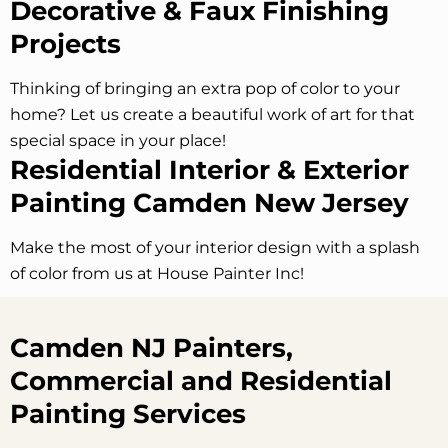
Decorative & Faux Finishing
Projects
Thinking of bringing an extra pop of color to your
home? Let us create a beautiful work of art for that
special space in your place!
Residential Interior & Exterior
Painting Camden New Jersey
Make the most of your interior design with a splash
of color from us at House Painter Inc!
Camden NJ Painters,
Commercial and Residential
Painting Services