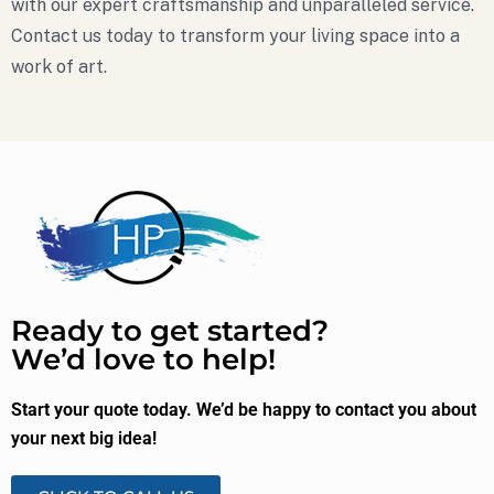
with our expert craftsmanship and unparalleled service.
Contact us today to transform your living space into a
work of art.
Ready to get started?
We’d love to help!
Start your quote today. We’d be happy to contact you about
your next big idea!