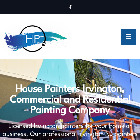
House Painters Irvington,
Commercial and Residential
Painting Company
Licensed Irvington painters for your home or
business. Our professional Irvington NJ painters