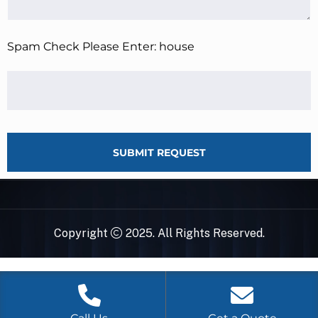
Spam Check Please Enter: house
SUBMIT REQUEST
Copyright
2025. All Rights Reserved.