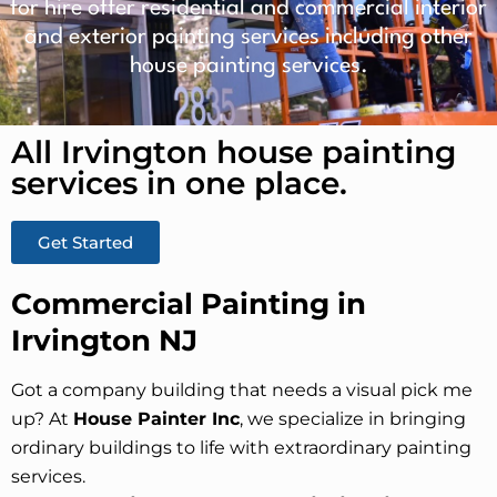
for hire offer residential and commercial interior
and exterior painting services including other
house painting services.
All Irvington house painting
services in one place.​
Get Started
Commercial Painting in
Irvington NJ
Got a company building that needs a visual pick me
up? At
House Painter Inc
, we specialize in bringing
ordinary buildings to life with extraordinary painting
services.