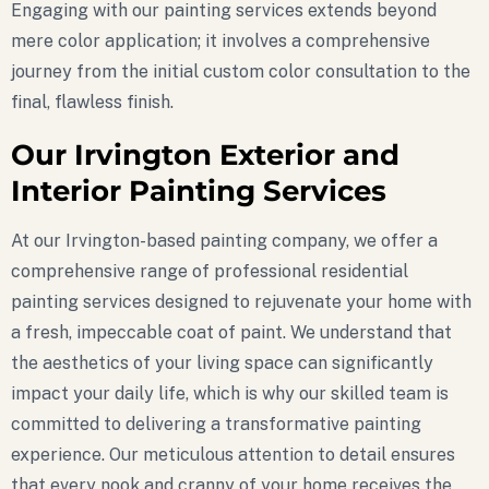
Engaging with our painting services extends beyond
mere color application; it involves a comprehensive
journey from the initial custom color consultation to the
final, flawless finish.
Our Irvington Exterior and
Interior Painting Services
At our Irvington-based painting company, we offer a
comprehensive range of professional residential
painting services designed to rejuvenate your home with
a fresh, impeccable coat of paint. We understand that
the aesthetics of your living space can significantly
impact your daily life, which is why our skilled team is
committed to delivering a transformative painting
experience. Our meticulous attention to detail ensures
that every nook and cranny of your home receives the