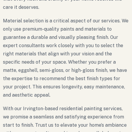
care it deserves.
Material selection is a critical aspect of our services. We
only use premium-quality paints and materials to
guarantee a durable and visually pleasing finish. Our
expert consultants work closely with you to select the
right materials that align with your vision and the
specific needs of your space. Whether you prefer a
matte, eggshell, semi-gloss, or high-gloss finish, we have
the expertise to recommend the best finish types for
your project. This ensures longevity, easy maintenance,
and aesthetic appeal.
With our Irvington-based residential painting services,
we promise a seamless and satisfying experience from
start to finish. Trust us to elevate your home’s ambiance