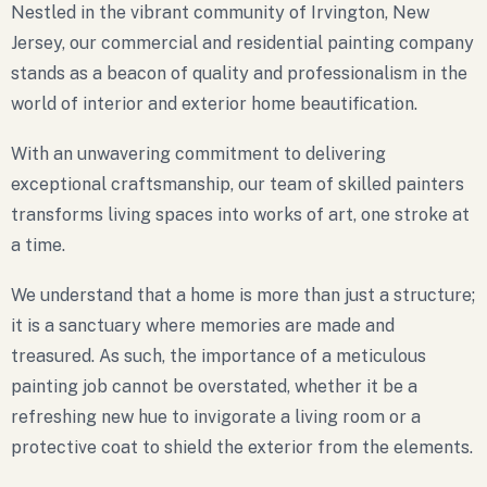
Nestled in the vibrant community of Irvington, New
Jersey, our commercial and residential painting company
stands as a beacon of quality and professionalism in the
world of interior and exterior home beautification.
With an unwavering commitment to delivering
exceptional craftsmanship, our team of skilled painters
transforms living spaces into works of art, one stroke at
a time.
We understand that a home is more than just a structure;
it is a sanctuary where memories are made and
treasured. As such, the importance of a meticulous
painting job cannot be overstated, whether it be a
refreshing new hue to invigorate a living room or a
protective coat to shield the exterior from the elements.