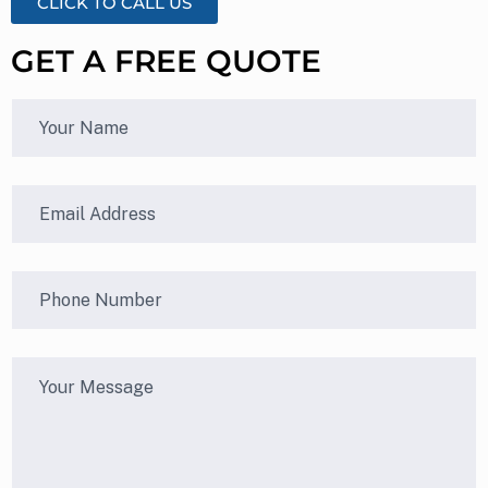
CLICK TO CALL US
GET A FREE QUOTE