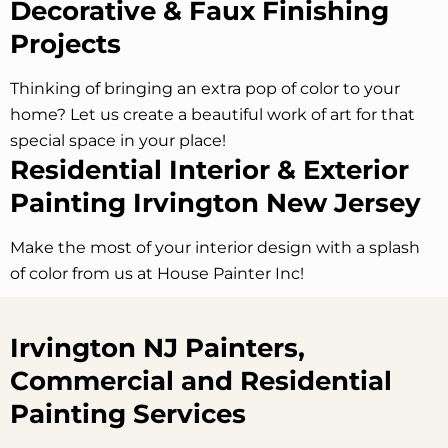
Decorative & Faux Finishing
Projects
Thinking of bringing an extra pop of color to your
home? Let us create a beautiful work of art for that
special space in your place!
Residential Interior & Exterior
Painting Irvington
New Jersey
Make the most of your interior design with a splash
of color from us at House Painter Inc!
Irvington NJ Painters,
Commercial and Residential
Painting Services