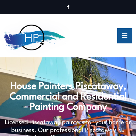
House Painters Piscataway,
Commercial and Residential
Painting Company
Licensed Piscataway painters for your home or
business. Our professional Piscataway NJ