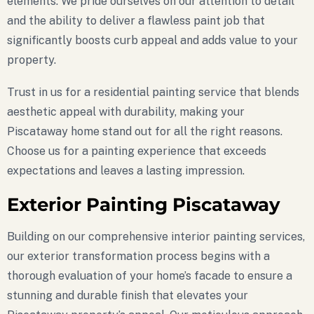
elements. We pride ourselves on our attention to detail
and the ability to deliver a flawless paint job that
significantly boosts curb appeal and adds value to your
property.
Trust in us for a residential painting service that blends
aesthetic appeal with durability, making your
Piscataway home stand out for all the right reasons.
Choose us for a painting experience that exceeds
expectations and leaves a lasting impression.
Exterior Painting Piscataway
Building on our comprehensive interior painting services,
our exterior transformation process begins with a
thorough evaluation of your home’s facade to ensure a
stunning and durable finish that elevates your