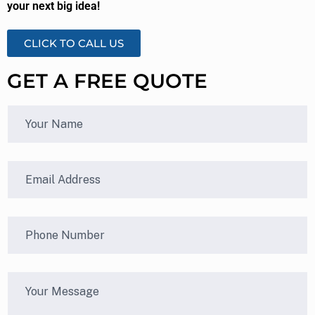
your next big idea!
CLICK TO CALL US
GET A FREE QUOTE