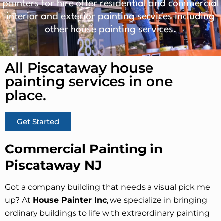
painters for hire offer residential and commercial
interior and exterior painting services including
other house painting services.
All Piscataway house
painting services in one
place.​
Get Started
Commercial Painting in
Piscataway NJ
Got a company building that needs a visual pick me
up? At
House Painter Inc
, we specialize in bringing
ordinary buildings to life with extraordinary painting