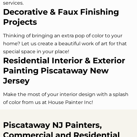
services.
Decorative & Faux Finishing
Projects
Thinking of bringing an extra pop of color to your
home? Let us create a beautiful work of art for that
special space in your place!
Residential Interior & Exterior
Painting Piscataway
New
Jersey
Make the most of your interior design with a splash
of color from us at House Painter Inc!
Piscataway NJ Painters,
Commercial and Residential