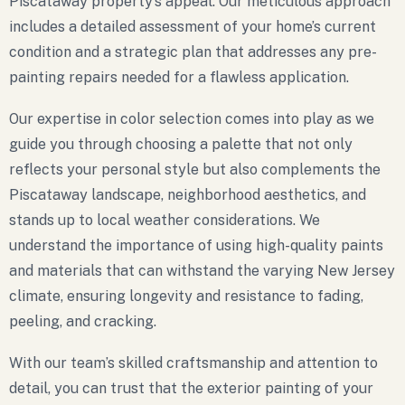
Piscataway property’s appeal. Our meticulous approach
includes a detailed assessment of your home’s current
condition and a strategic plan that addresses any pre-
painting repairs needed for a flawless application.
Our expertise in color selection comes into play as we
guide you through choosing a palette that not only
reflects your personal style but also complements the
Piscataway landscape, neighborhood aesthetics, and
stands up to local weather considerations. We
understand the importance of using high-quality paints
and materials that can withstand the varying New Jersey
climate, ensuring longevity and resistance to fading,
peeling, and cracking.
With our team’s skilled craftsmanship and attention to
detail, you can trust that the exterior painting of your