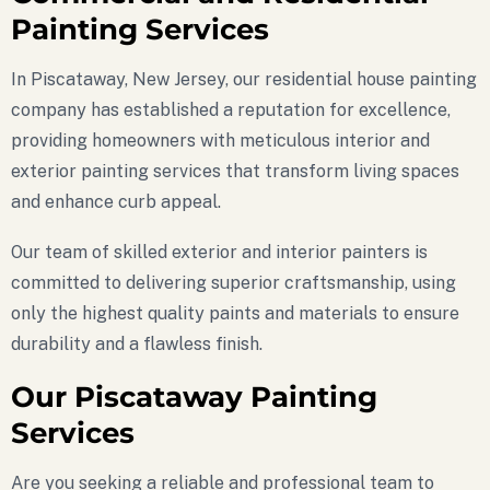
Painting Services
In Piscataway, New Jersey, our residential house painting
company has established a reputation for excellence,
providing homeowners with meticulous interior and
exterior painting services that transform living spaces
and enhance curb appeal.
Our team of skilled exterior and interior painters is
committed to delivering superior craftsmanship, using
only the highest quality paints and materials to ensure
durability and a flawless finish.
Our Piscataway Painting
Services
Are you seeking a reliable and professional team to