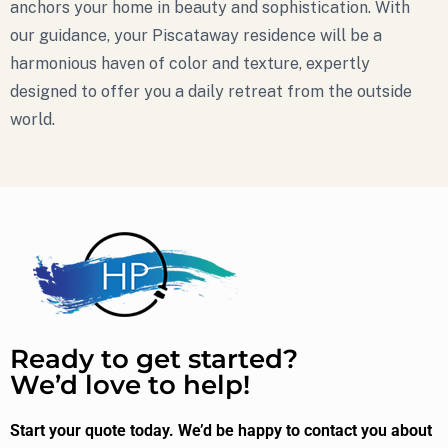
anchors your home in beauty and sophistication. With
our guidance, your Piscataway residence will be a
harmonious haven of color and texture, expertly
designed to offer you a daily retreat from the outside
world.
Ready to get started?
We’d love to help!
Start your quote today. We’d be happy to contact you about