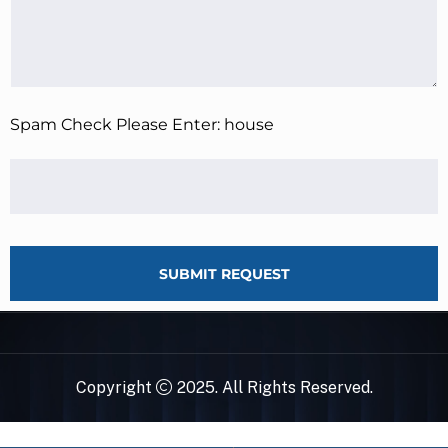
Spam Check Please Enter: house
SUBMIT REQUEST
Copyright
2025. All Rights Reserved.