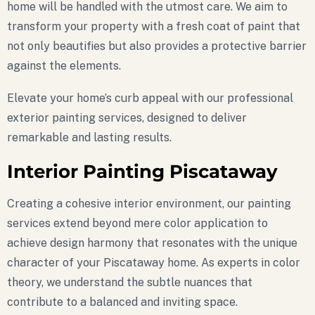
home will be handled with the utmost care. We aim to
transform your property with a fresh coat of paint that
not only beautifies but also provides a protective barrier
against the elements.
Elevate your home’s curb appeal with our professional
exterior painting services, designed to deliver
remarkable and lasting results.
Interior Painting Piscataway
Creating a cohesive interior environment, our painting
services extend beyond mere color application to
achieve design harmony that resonates with the unique
character of your Piscataway home. As experts in color
theory, we understand the subtle nuances that
contribute to a balanced and inviting space.