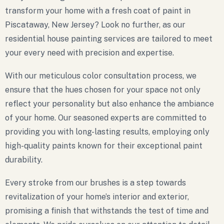
transform your home with a fresh coat of paint in
Piscataway, New Jersey? Look no further, as our
residential house painting services are tailored to meet
your every need with precision and expertise.
With our meticulous color consultation process, we
ensure that the hues chosen for your space not only
reflect your personality but also enhance the ambiance
of your home. Our seasoned experts are committed to
providing you with long-lasting results, employing only
high-quality paints known for their exceptional paint
durability.
Every stroke from our brushes is a step towards
revitalization of your home’s interior and exterior,
promising a finish that withstands the test of time and