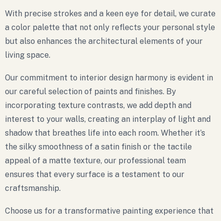
With precise strokes and a keen eye for detail, we curate
a color palette that not only reflects your personal style
but also enhances the architectural elements of your
living space.
Our commitment to interior design harmony is evident in
our careful selection of paints and finishes. By
incorporating texture contrasts, we add depth and
interest to your walls, creating an interplay of light and
shadow that breathes life into each room. Whether it’s
the silky smoothness of a satin finish or the tactile
appeal of a matte texture, our professional team
ensures that every surface is a testament to our
craftsmanship.
Choose us for a transformative painting experience that