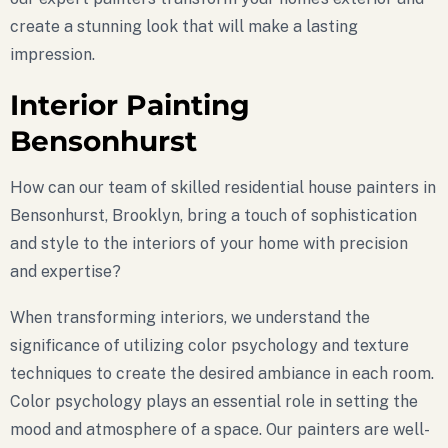
create a stunning look that will make a lasting
impression.
Interior Painting
Bensonhurst
How can our team of skilled residential house painters in
Bensonhurst, Brooklyn, bring a touch of sophistication
and style to the interiors of your home with precision
and expertise?
When transforming interiors, we understand the
significance of utilizing color psychology and texture
techniques to create the desired ambiance in each room.
Color psychology plays an essential role in setting the
mood and atmosphere of a space. Our painters are well-