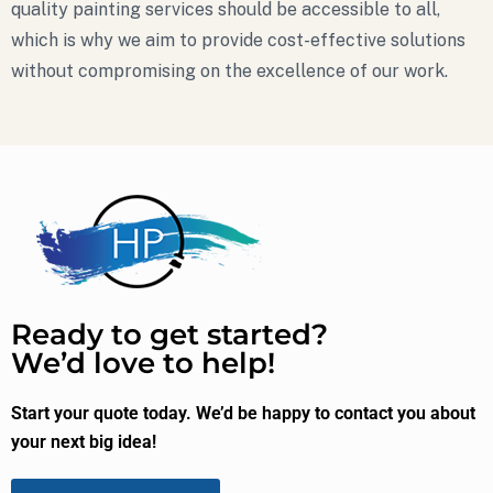
quality painting services should be accessible to all,
which is why we aim to provide cost-effective solutions
without compromising on the excellence of our work.
Ready to get started?
We’d love to help!
Start your quote today. We’d be happy to contact you about
your next big idea!