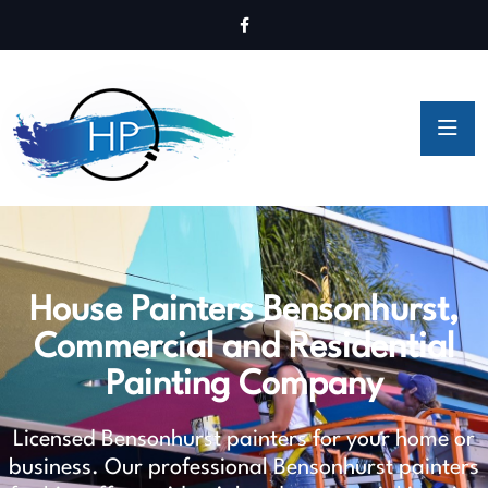
House Painters Bensonhurst,
Commercial and Residential
Painting Company
Licensed Bensonhurst painters for your home or
business. Our professional Bensonhurst painters