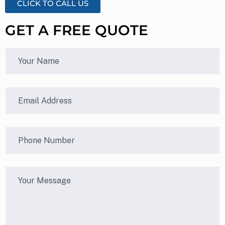
CLICK TO CALL US
GET A FREE QUOTE