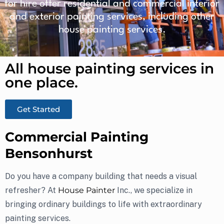
for hire offer residential and commercial interior
and exterior painting services, including other
house painting services.
All house painting services in
one place.​
Get Started
Commercial Painting
Bensonhurst
Do you have a company building that needs a visual
refresher? At
House Painter
Inc., we specialize in
bringing ordinary buildings to life with extraordinary
painting services.