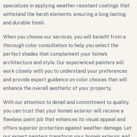
specializes in applying weather-resistant coatings that
withstand the harsh elements, ensuring a long-lasting
and durable finish.
When you choose our services, you will benefit from a
thorough color consultation to help you select the
perfect shades that complement your home’s
architecture and style. Our experienced painters will
work closely with you to understand your preferences
and provide expert guidance on color choices that will
enhance the overall aesthetic of your property.
With our attention to detail and commitment to quality,
you can trust that your home’s exterior will receive a
flawless paint job that enhances its visual appeal and
offers superior protection against weather damage. Let
our expert painters transform your home’s exterior and