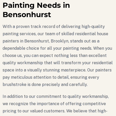
Painting Needs in
Bensonhurst
With a proven track record of delivering high-quality
painting services, our team of skilled residential house
painters in Bensonhurst, Brooklyn, stands out as a
dependable choice for all your painting needs. When you
choose us, you can expect nothing less than excellent
quality workmanship that will transform your residential
space into a visually stunning masterpiece. Our painters
pay meticulous attention to detail, ensuring every
brushstroke is done precisely and carefully.
In addition to our commitment to quality workmanship,
we recognize the importance of offering competitive
pricing to our valued customers. We believe that high-