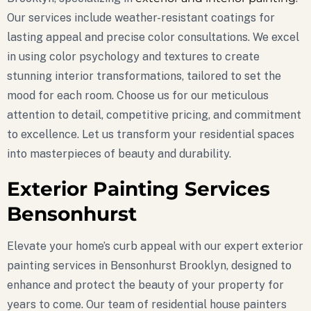
Our services include weather-resistant coatings for
lasting appeal and precise color consultations. We excel
in using color psychology and textures to create
stunning interior transformations, tailored to set the
mood for each room. Choose us for our meticulous
attention to detail, competitive pricing, and commitment
to excellence. Let us transform your residential spaces
into masterpieces of beauty and durability.
Exterior Painting Services
Bensonhurst
Elevate your home’s curb appeal with our expert exterior
painting services in Bensonhurst Brooklyn, designed to
enhance and protect the beauty of your property for
years to come. Our team of residential house painters