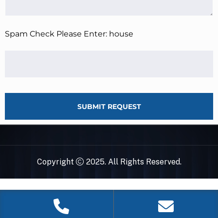
Spam Check Please Enter: house
SUBMIT REQUEST
Copyright
2025. All Rights Reserved.