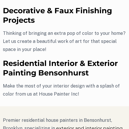
Decorative & Faux Finishing
Projects
Thinking of bringing an extra pop of color to your home?
Let us create a beautiful work of art for that special
space in your place!
Residential Interior & Exterior
Painting Bensonhurst
Make the most of your interior design with a splash of
color from us at House Painter Inc!
Premier residential house painters in Bensonhurst,
Brooklyn, specializing in
exterior and interior painting
.