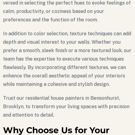
versed in selecting the perfect hues to evoke feelings of
calm, productivity, or coziness based on your
preferences and the function of the room.
In addition to color selection, texture techniques can add
depth and visual interest to your walls. Whether you
prefer a smooth, sleek finish or a more textured look, our
team has the expertise to execute various techniques
flawlessly. By incorporating different textures, we can
enhance the overall aesthetic appeal of your interiors
while maintaining a cohesive and stylish design.
Trust our residential house painters in Bensonhurst,
Brooklyn, to transform your living spaces with precision
and attention to detail.
Why Choose Us for Your