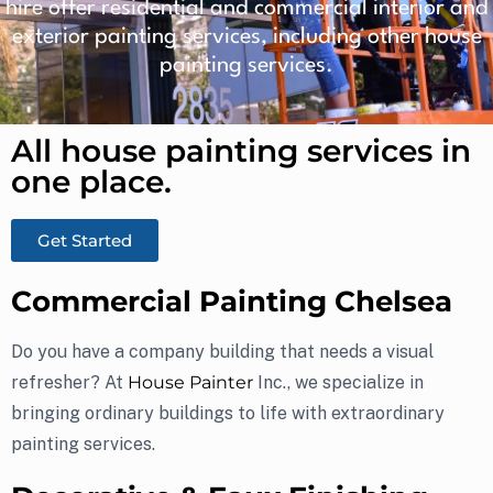
hire offer residential and commercial interior and
exterior painting services, including other house
painting services.
All house painting services in
one place.​
Get Started
Commercial Painting Chelsea
Do you have a company building that needs a visual
refresher? At
House Painter
Inc., we specialize in
bringing ordinary buildings to life with extraordinary
painting services.