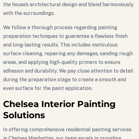
the house’s architectural design and blend harmoniously
with the surroundings.
We follow a thorough process regarding painting
preparation techniques to guarantee a flawless finish
and long-lasting results. This includes meticulous
surface cleaning, repairing any damages, sanding rough
areas, and applying high-quality primers to ensure
adhesion and durability. We pay close attention to detail
during the preparation stage to create a smooth and
even surface for the paint application.
Chelsea Interior Painting
Solutions
In offering comprehensive residential painting services
in Chelsea Manhattan, our team excels in providing