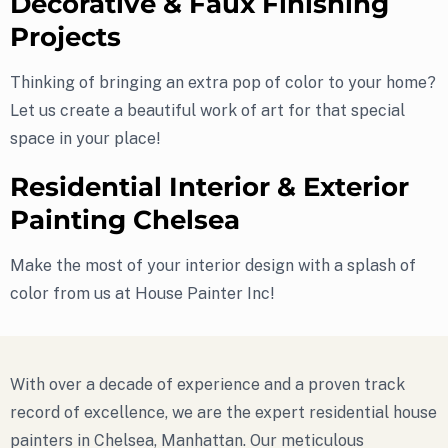
Decorative & Faux Finishing
Projects
Thinking of bringing an extra pop of color to your home?
Let us create a beautiful work of art for that special
space in your place!
Residential Interior & Exterior
Painting Chelsea
Make the most of your interior design with a splash of
color from us at House Painter Inc!
With over a decade of experience and a proven track
record of excellence, we are the expert residential house
painters in Chelsea, Manhattan. Our meticulous