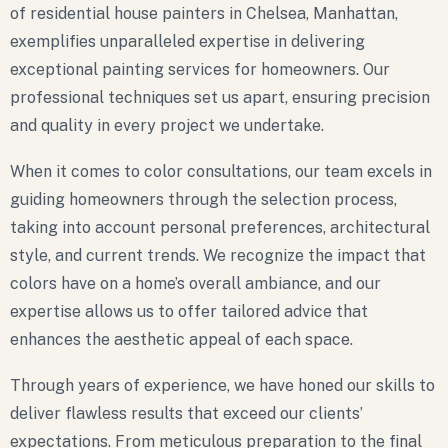
of residential house painters in Chelsea, Manhattan,
exemplifies unparalleled expertise in delivering
exceptional painting services for homeowners. Our
professional techniques set us apart, ensuring precision
and quality in every project we undertake.
When it comes to color consultations, our team excels in
guiding homeowners through the selection process,
taking into account personal preferences, architectural
style, and current trends. We recognize the impact that
colors have on a home’s overall ambiance, and our
expertise allows us to offer tailored advice that
enhances the aesthetic appeal of each space.
Through years of experience, we have honed our skills to
deliver flawless results that exceed our clients’
expectations. From meticulous preparation to the final