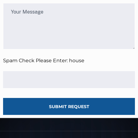
Spam Check Please Enter: house
SUBMIT REQUEST