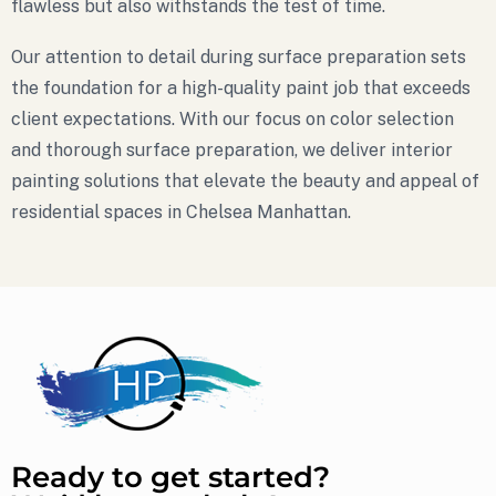
flawless but also withstands the test of time.
Our attention to detail during surface preparation sets
the foundation for a high-quality paint job that exceeds
client expectations. With our focus on color selection
and thorough surface preparation, we deliver interior
painting solutions that elevate the beauty and appeal of
residential spaces in Chelsea Manhattan.
Ready to get started?