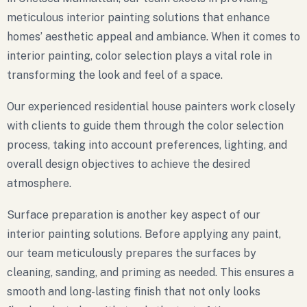
meticulous interior painting solutions that enhance
homes’ aesthetic appeal and ambiance. When it comes to
interior painting, color selection plays a vital role in
transforming the look and feel of a space.
Our experienced residential house painters work closely
with clients to guide them through the color selection
process, taking into account preferences, lighting, and
overall design objectives to achieve the desired
atmosphere.
Surface preparation is another key aspect of our
interior painting solutions. Before applying any paint,
our team meticulously prepares the surfaces by
cleaning, sanding, and priming as needed. This ensures a
smooth and long-lasting finish that not only looks