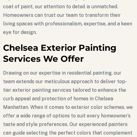
coat of paint, our attention to detail is unmatched.
Homeowners can trust our team to transform their
living spaces with professionalism, expertise, and a keen
eye for design.
Chelsea Exterior Painting
Services We Offer
Drawing on our expertise in residential painting, our
team extends our meticulous approach to deliver top-
tier exterior painting services tailored to enhance the
curb appeal and protection of homes in Chelsea
Manhattan. When it comes to exterior color schemes, we
offer a wide range of options to suit every homeowner’s
taste and style preferences. Our experienced painters
can guide selecting the perfect colors that complement