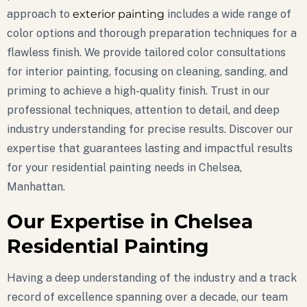
approach to
exterior painting
includes a wide range of
color options and thorough preparation techniques for a
flawless finish. We provide tailored color consultations
for interior painting, focusing on cleaning, sanding, and
priming to achieve a high-quality finish. Trust in our
professional techniques, attention to detail, and deep
industry understanding for precise results. Discover our
expertise that guarantees lasting and impactful results
for your residential painting needs in Chelsea,
Manhattan.
Our Expertise in Chelsea
Residential Painting
Having a deep understanding of the industry and a track
record of excellence spanning over a decade, our team