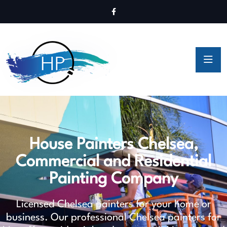
House Painters Chelsea,
Commercial and Residential
Painting Company
Licensed Chelsea painters for your home or
business. Our professional Chelsea painters for