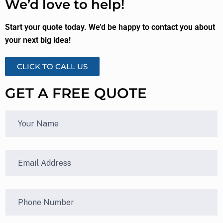
We’d love to help!
Start your quote today. We’d be happy to contact you about
your next big idea!
CLICK TO CALL US
GET A FREE QUOTE