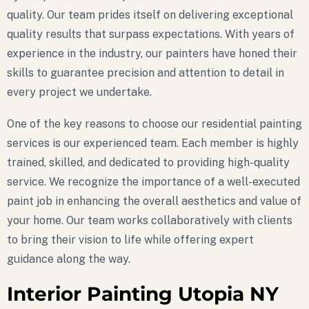
quality. Our team prides itself on delivering exceptional
quality results that surpass expectations. With years of
experience in the industry, our painters have honed their
skills to guarantee precision and attention to detail in
every project we undertake.
One of the key reasons to choose our residential painting
services is our experienced team. Each member is highly
trained, skilled, and dedicated to providing high-quality
service. We recognize the importance of a well-executed
paint job in enhancing the overall aesthetics and value of
your home. Our team works collaboratively with clients
to bring their vision to life while offering expert
guidance along the way.
Interior Painting Utopia NY