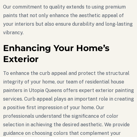
Our commitment to quality extends to using premium
paints that not only enhance the aesthetic appeal of
your interiors but also ensure durability and long-lasting
vibrancy.
Enhancing Your Home’s
Exterior
To enhance the curb appeal and protect the structural
integrity of your home, our team of residential house
painters in Utopia Queens offers expert exterior painting
services. Curb appeal plays an important role in creating
a positive first impression of your home. Our
professionals understand the significance of color
selection in achieving the desired aesthetic. We provide
guidance on choosing colors that complement your