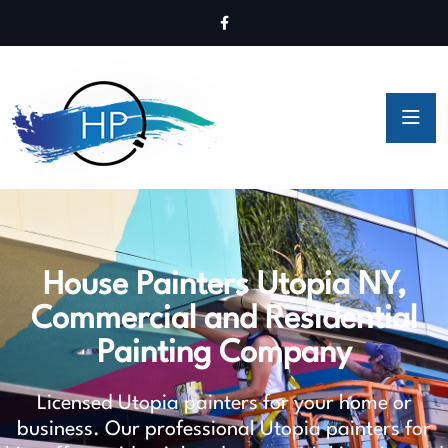
House Painters Utopia NY,
Commercial and Residential
Painting Company
Licensed Utopia painters for your home or
business. Our professional Utopia painters for