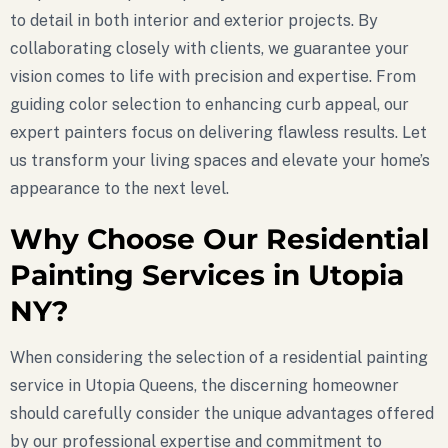
to detail in both interior and exterior projects. By
collaborating closely with clients, we guarantee your
vision comes to life with precision and expertise. From
guiding color selection to enhancing curb appeal, our
expert painters focus on delivering flawless results. Let
us transform your living spaces and elevate your home’s
appearance to the next level.
Why Choose Our Residential
Painting Services in Utopia
NY?
When considering the selection of a residential painting
service in Utopia Queens, the discerning homeowner
should carefully consider the unique advantages offered
by our professional expertise and commitment to