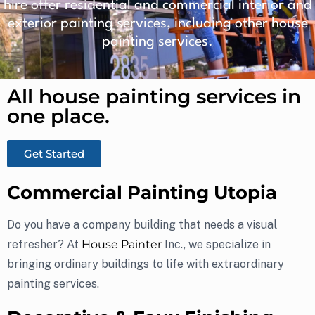
hire offer residential and commercial interior and
exterior painting services, including other house
painting services.
All house painting services in
one place.​
Get Started
Commercial Painting Utopia
Do you have a company building that needs a visual
refresher? At
House Painter
Inc., we specialize in
bringing ordinary buildings to life with extraordinary
painting services.