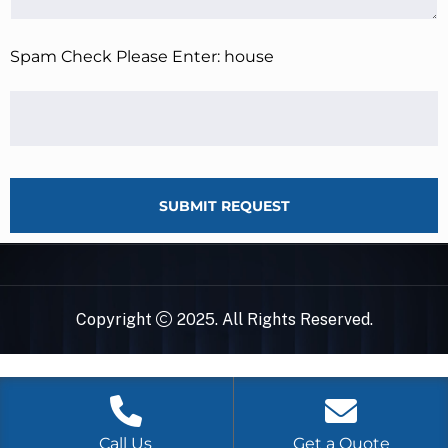
Spam Check Please Enter: house
SUBMIT REQUEST
Copyright
2025. All Rights Reserved.
Call Us
Get a Quote