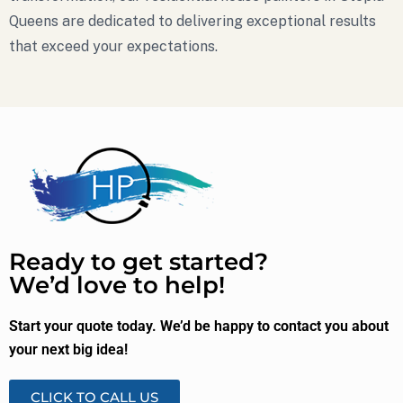
Queens are dedicated to delivering exceptional results
that exceed your expectations.
Ready to get started?
We’d love to help!
Start your quote today. We’d be happy to contact you about
your next big idea!
CLICK TO CALL US