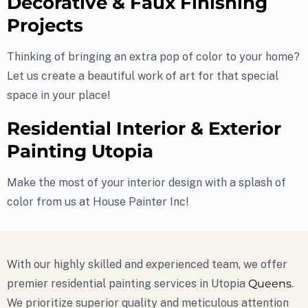
Decorative & Faux Finishing
Projects
Thinking of bringing an extra pop of color to your home?
Let us create a beautiful work of art for that special
space in your place!
Residential Interior & Exterior
Painting Utopia
Make the most of your interior design with a splash of
color from us at House Painter Inc!
With our highly skilled and experienced team, we offer
premier residential painting services in Utopia
Queens
.
We prioritize superior quality and meticulous attention