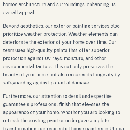
home’s architecture and surroundings, enhancing its
overall appeal.
Beyond aesthetics, our exterior painting services also
prioritize weather protection. Weather elements can
deteriorate the exterior of your home over time. Our
team uses high-quality paints that offer superior
protection against UV rays, moisture, and other
environmental factors. This not only preserves the
beauty of your home but also ensures its longevity by
safeguarding against potential damage.
Furthermore, our attention to detail and expertise
guarantee a professional finish that elevates the
appearance of your home. Whether you are looking to
refresh the existing paint or undergo a complete
transformation, our residential house painters in Utopia