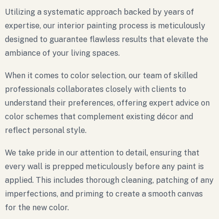
Utilizing a systematic approach backed by years of
expertise, our interior painting process is meticulously
designed to guarantee flawless results that elevate the
ambiance of your living spaces.
When it comes to color selection, our team of skilled
professionals collaborates closely with clients to
understand their preferences, offering expert advice on
color schemes that complement existing décor and
reflect personal style.
We take pride in our attention to detail, ensuring that
every wall is prepped meticulously before any paint is
applied. This includes thorough cleaning, patching of any
imperfections, and priming to create a smooth canvas
for the new color.