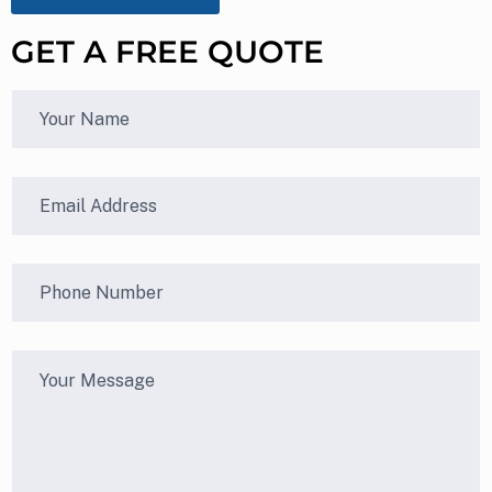
GET A FREE QUOTE