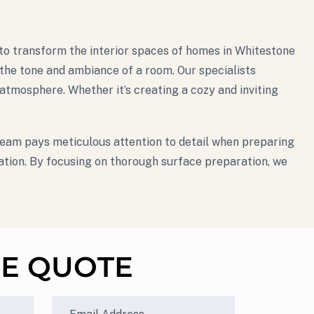
se to transform the interior spaces of homes in Whitestone
g the tone and ambiance of a room. Our specialists
tmosphere. Whether it’s creating a cozy and inviting
 team pays meticulous attention to detail when preparing
cation. By focusing on thorough surface preparation, we
EE QUOTE