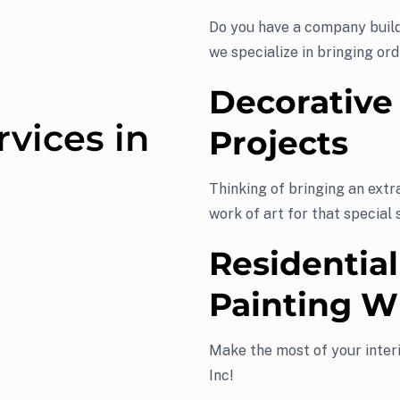
Do you have a company build
we specialize in bringing ord
Decorative
rvices in
Projects
Thinking of bringing an extr
work of art for that special 
Residential
Painting W
Make the most of your interi
Inc!