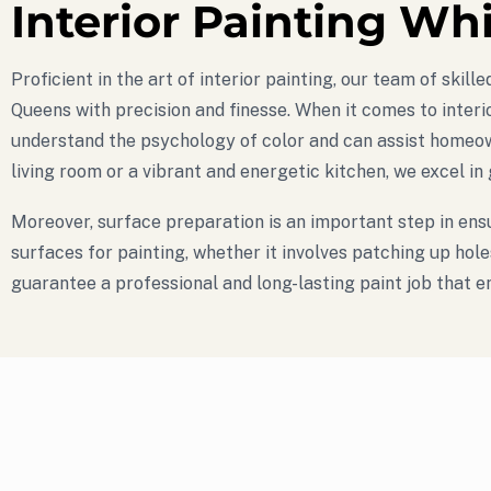
Interior Painting Wh
Proficient in the art of interior painting, our team of ski
Queens with precision and finesse. When it comes to interio
understand the psychology of color and can assist homeown
living room or a vibrant and energetic kitchen, we excel in
Moreover, surface preparation is an important step in ensu
surfaces for painting, whether it involves patching up hol
guarantee a professional and long-lasting paint job that 