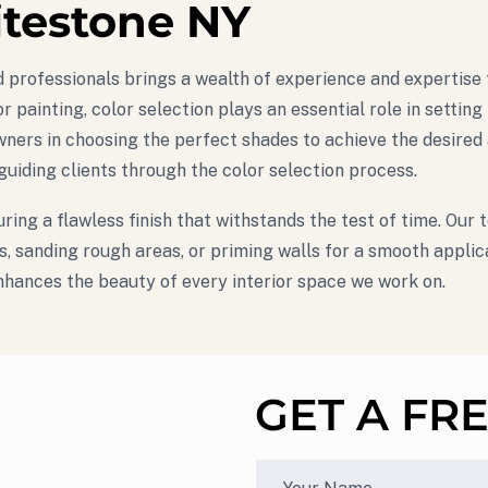
itestone NY
lled professionals brings a wealth of experience and experti
r painting, color selection plays an essential role in settin
ers in choosing the perfect shades to achieve the desired a
 guiding clients through the color selection process.
ring a flawless finish that withstands the test of time. Our
es, sanding rough areas, or priming walls for a smooth appli
enhances the beauty of every interior space we work on.
GET A FR