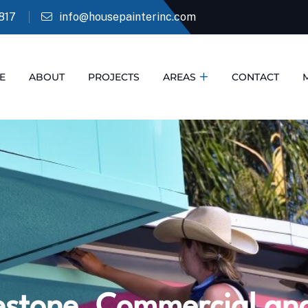
817
info@housepainterinc.com
E
ABOUT
PROJECTS
AREAS
CONTACT
stone, Commercial and