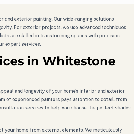
or and exterior painting. Our wide-ranging solutions
evity. For exterior projects, we use advanced techniques
lists are skilled in transforming spaces with precision,
r expert services.
vices in Whitestone
ppeal and longevity of your home’s interior and exterior
am of experienced painters pays attention to detail, from
 consultation services to help you choose the perfect shades
tect your home from external elements. We meticulously