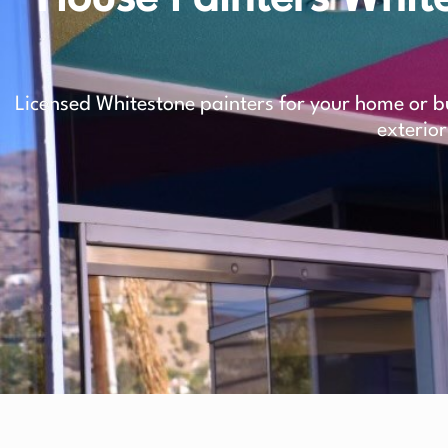
Licensed Whitestone painters for your home or bu
exterior