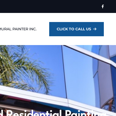
MURAL PAINTER INC.
CLICK TO CALL US
 Residential Painting