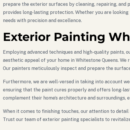
prepare the exterior surfaces by cleaning, repairing, and
provides long-lasting protection. Whether you are looking 
needs with precision and excellence.
Exterior Painting Wh
Employing advanced techniques and high-quality paints, our
aesthetic appeal of your home in Whitestone Queens. We re
Our painters meticulously inspect and prepare the surfaces
Furthermore, we are well-versed in taking into account we
ensuring that the paint cures properly and offers long-last
complement their home’s architecture and surroundings, e
When it comes to finishing touches, our attention to detail
Trust our team of exterior painting specialists to revitali