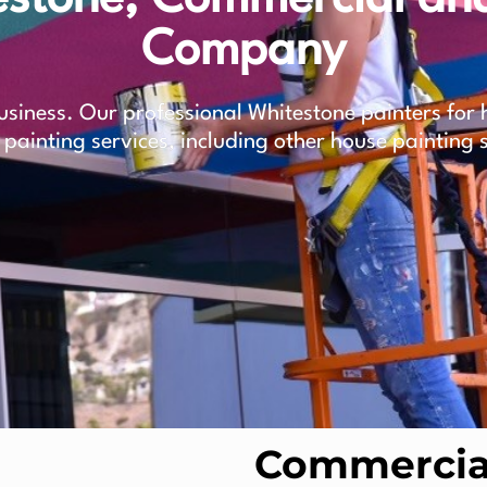
Company
siness. Our professional Whitestone painters for h
 painting services, including other house painting 
Commercial