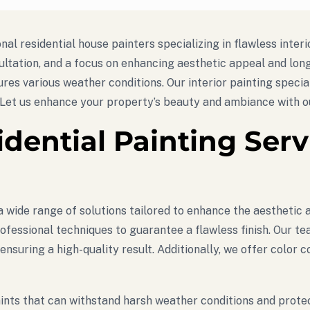
al residential house painters specializing in flawless interi
ultation, and a focus on enhancing aesthetic appeal and long
ures various weather conditions. Our interior painting specia
 Let us enhance your property’s beauty and ambiance with ou
idential Painting Ser
 wide range of solutions tailored to enhance the aesthetic a
ofessional techniques to guarantee a flawless finish. Our te
 ensuring a high-quality result. Additionally, we offer color
e paints that can withstand harsh weather conditions and pro