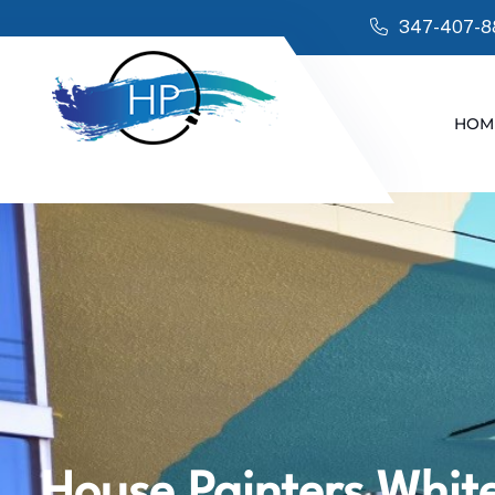
347-407-8
HOM
House Painters White