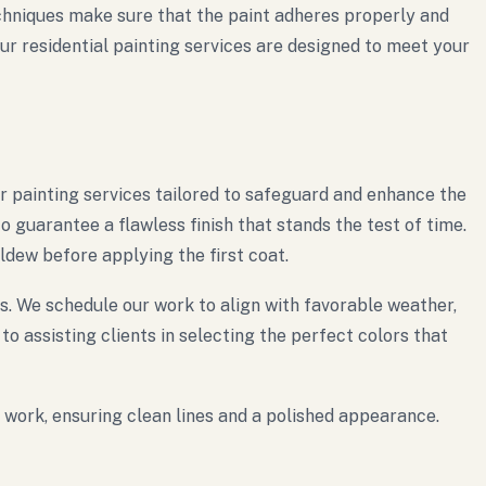
echniques make sure that the paint adheres properly and
our residential painting services are designed to meet your
or painting services tailored to safeguard and enhance the
guarantee a flawless finish that stands the test of time.
ldew before applying the first coat.
s. We schedule our work to align with favorable weather,
o assisting clients in selecting the perfect colors that
m work, ensuring clean lines and a polished appearance.