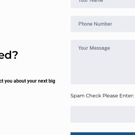
ted?
ct you about your next big
Spam Check Please Enter: