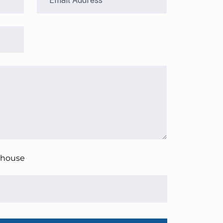
 house