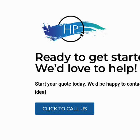
Ready to get star
We’d love to help!
Start your quote today. We’d be happy to conta
idea!
CLICK TO CALL US