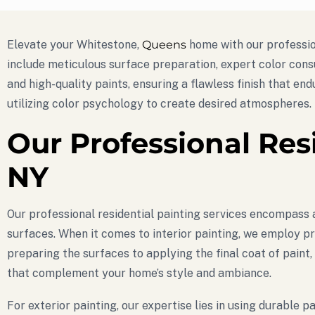
Elevate your Whitestone,
Queens
home with our profession
include meticulous surface preparation, expert color cons
and high-quality paints, ensuring a flawless finish that end
utilizing color psychology to create desired atmospheres.
Our Professional Res
NY
Our professional residential painting services encompass a
surfaces. When it comes to interior painting, we employ pr
preparing the surfaces to applying the final coat of paint,
that complement your home’s style and ambiance.
For exterior painting, our expertise lies in using durabl