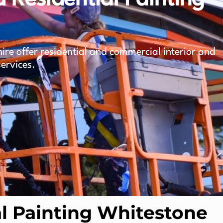
ire offer residential and commercial interior and
services.
 Painting Whitestone