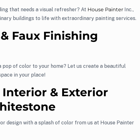
ing that needs a visual refresher? At
House Painter
Inc.,
inary buildings to life with extraordinary painting services.
 & Faux Finishing
a pop of color to your home? Let us create a beautiful
space in your place!
 Interior & Exterior
hitestone
or design with a splash of color from us at House Painter