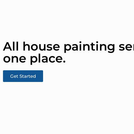
All house painting se
one place.​
Get Started