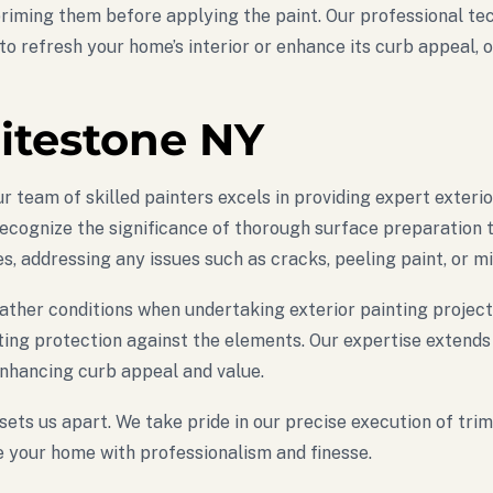
 priming them before applying the paint. Our professional t
to refresh your home’s interior or enhance its curb appeal, 
itestone NY
 team of skilled painters excels in providing expert exteri
cognize the significance of thorough surface preparation to 
, addressing any issues such as cracks, peeling paint, or mi
ather conditions when undertaking exterior painting project
ing protection against the elements. Our expertise extends t
nhancing curb appeal and value.
 sets us apart. We take pride in our precise execution of tri
ze your home with professionalism and finesse.