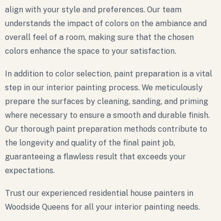
align with your style and preferences. Our team
understands the impact of colors on the ambiance and
overall feel of a room, making sure that the chosen
colors enhance the space to your satisfaction.
In addition to color selection, paint preparation is a vital
step in our interior painting process. We meticulously
prepare the surfaces by cleaning, sanding, and priming
where necessary to ensure a smooth and durable finish.
Our thorough paint preparation methods contribute to
the longevity and quality of the final paint job,
guaranteeing a flawless result that exceeds your
expectations.
Trust our experienced residential house painters in
Woodside Queens for all your interior painting needs.