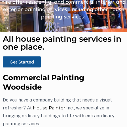
hire offer residential and commercial interior and
exterior painting services, including other house
painting services.
All house painting services in
one place.​
Get Started
Commercial Painting
Woodside
Do you have a company building that needs a visual
refresher? At
House Painter
Inc., we specialize in
bringing ordinary buildings to life with extraordinary
painting services.