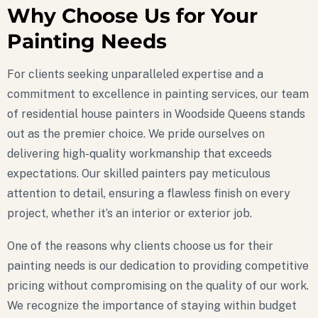
Why Choose Us for Your
Painting Needs
For clients seeking unparalleled expertise and a
commitment to excellence in painting services, our team
of residential house painters in Woodside Queens stands
out as the premier choice. We pride ourselves on
delivering high-quality workmanship that exceeds
expectations. Our skilled painters pay meticulous
attention to detail, ensuring a flawless finish on every
project, whether it’s an interior or exterior job.
One of the reasons why clients choose us for their
painting needs is our dedication to providing competitive
pricing without compromising on the quality of our work.
We recognize the importance of staying within budget