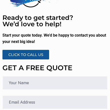
Ready to get started?
We’d love to help!
Start your quote today. We’d be happy to contact you about
your next big idea!
CLICK TO CALL US
GET A FREE QUOTE