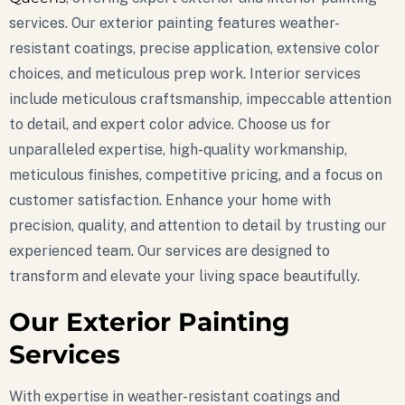
services. Our exterior painting features weather-
resistant coatings, precise application, extensive color
choices, and meticulous prep work. Interior services
include meticulous craftsmanship, impeccable attention
to detail, and expert color advice. Choose us for
unparalleled expertise, high-quality workmanship,
meticulous finishes, competitive pricing, and a focus on
customer satisfaction. Enhance your home with
precision, quality, and attention to detail by trusting our
experienced team. Our services are designed to
transform and elevate your living space beautifully.
Our Exterior Painting
Services
With expertise in weather-resistant coatings and