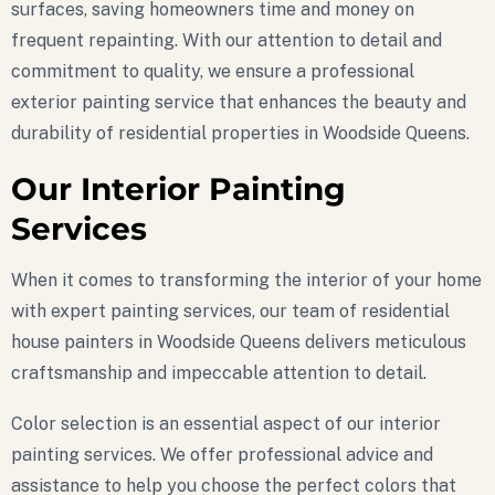
surfaces, saving homeowners time and money on
frequent repainting. With our attention to detail and
commitment to quality, we ensure a professional
exterior painting service that enhances the beauty and
durability of residential properties in Woodside Queens.
Our Interior Painting
Services
When it comes to transforming the interior of your home
with expert painting services, our team of residential
house painters in Woodside Queens delivers meticulous
craftsmanship and impeccable attention to detail.
Color selection is an essential aspect of our interior
painting services. We offer professional advice and
assistance to help you choose the perfect colors that