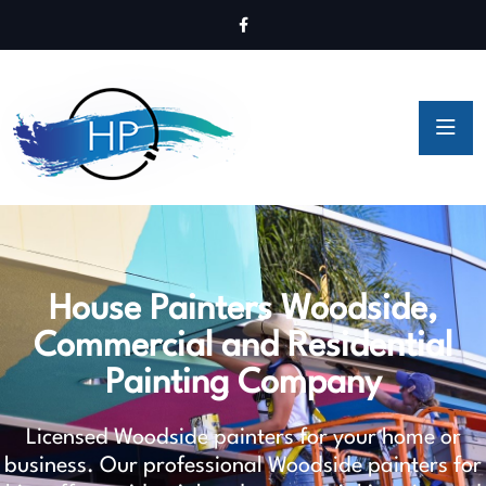
House Painters Woodside,
Commercial and Residential
Painting Company
Licensed Woodside painters for your home or
business. Our professional Woodside painters for