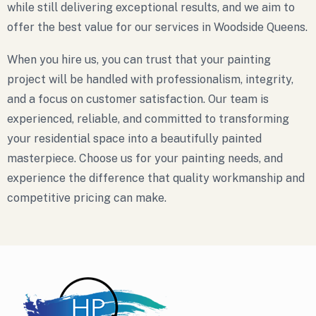
while still delivering exceptional results, and we aim to
offer the best value for our services in Woodside Queens.
When you hire us, you can trust that your painting
project will be handled with professionalism, integrity,
and a focus on customer satisfaction. Our team is
experienced, reliable, and committed to transforming
your residential space into a beautifully painted
masterpiece. Choose us for your painting needs, and
experience the difference that quality workmanship and
competitive pricing can make.