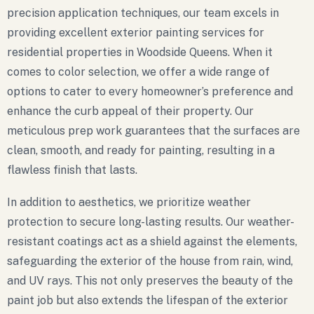
precision application techniques, our team excels in
providing excellent exterior painting services for
residential properties in Woodside Queens. When it
comes to color selection, we offer a wide range of
options to cater to every homeowner’s preference and
enhance the curb appeal of their property. Our
meticulous prep work guarantees that the surfaces are
clean, smooth, and ready for painting, resulting in a
flawless finish that lasts.
In addition to aesthetics, we prioritize weather
protection to secure long-lasting results. Our weather-
resistant coatings act as a shield against the elements,
safeguarding the exterior of the house from rain, wind,
and UV rays. This not only preserves the beauty of the
paint job but also extends the lifespan of the exterior