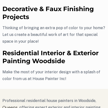
Decorative & Faux Finishing
Projects
Thinking of bringing an extra pop of color to your home?
Let us create a beautiful work of art for that special
space in your place!
Residential Interior & Exterior
Painting Woodside
Make the most of your interior design with a splash of
color from us at House Painter Inc!
Professional residential house painters in Woodside,
Queens
, offering expert exterior and interior painting