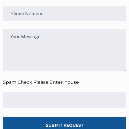
Spam Check Please Enter: house
SUBMIT REQUEST