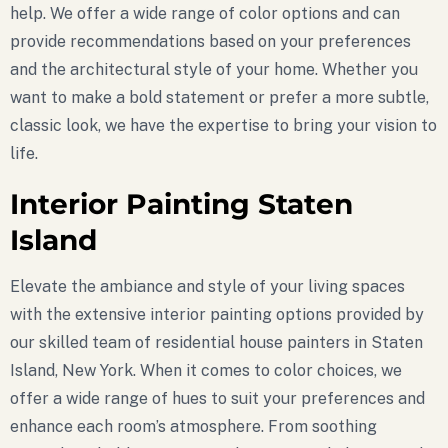
help. We offer a wide range of color options and can
provide recommendations based on your preferences
and the architectural style of your home. Whether you
want to make a bold statement or prefer a more subtle,
classic look, we have the expertise to bring your vision to
life.
Interior Painting Staten
Island
Elevate the ambiance and style of your living spaces
with the extensive interior painting options provided by
our skilled team of residential house painters in Staten
Island, New York. When it comes to color choices, we
offer a wide range of hues to suit your preferences and
enhance each room’s atmosphere. From soothing