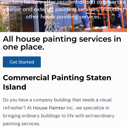
painters for hire offer residential and commercial
interior and exterior painting services, including
other house painting services.
All house painting services in
one place.​
Get Started
Commercial Painting Staten
Island
Do you have a company building that needs a visual
refresher? At
House Painter
Inc., we specialize in
bringing ordinary buildings to life with extraordinary
painting services.