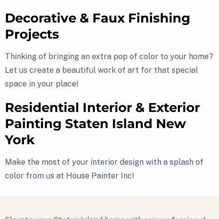
Decorative & Faux Finishing
Projects
Thinking of bringing an extra pop of color to your home?
Let us create a beautiful work of art for that special
space in your place!
Residential Interior & Exterior
Painting Staten Island New
York
Make the most of your interior design with a splash of
color from us at House Painter Inc!