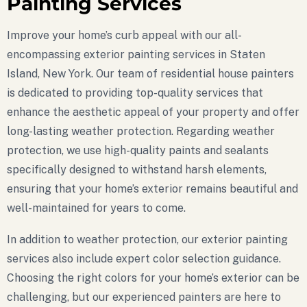
Painting Services
Improve your home’s curb appeal with our all-
encompassing exterior painting services in Staten
Island, New York. Our team of residential house painters
is dedicated to providing top-quality services that
enhance the aesthetic appeal of your property and offer
long-lasting weather protection. Regarding weather
protection, we use high-quality paints and sealants
specifically designed to withstand harsh elements,
ensuring that your home’s exterior remains beautiful and
well-maintained for years to come.
In addition to weather protection, our exterior painting
services also include expert color selection guidance.
Choosing the right colors for your home’s exterior can be
challenging, but our experienced painters are here to