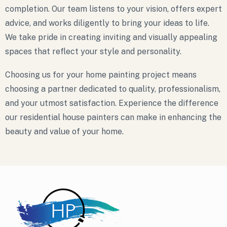
completion. Our team listens to your vision, offers expert
advice, and works diligently to bring your ideas to life.
We take pride in creating inviting and visually appealing
spaces that reflect your style and personality.
Choosing us for your home painting project means
choosing a partner dedicated to quality, professionalism,
and your utmost satisfaction. Experience the difference
our residential house painters can make in enhancing the
beauty and value of your home.