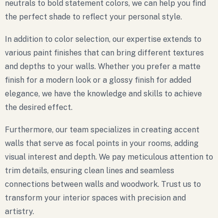
neutrals to bold statement colors, we can help you find
the perfect shade to reflect your personal style.
In addition to color selection, our expertise extends to
various paint finishes that can bring different textures
and depths to your walls. Whether you prefer a matte
finish for a modern look or a glossy finish for added
elegance, we have the knowledge and skills to achieve
the desired effect.
Furthermore, our team specializes in creating accent
walls that serve as focal points in your rooms, adding
visual interest and depth. We pay meticulous attention to
trim details, ensuring clean lines and seamless
connections between walls and woodwork. Trust us to
transform your interior spaces with precision and
artistry.