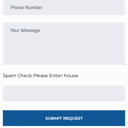
Spam Check Please Enter: house
SUBMIT REQUEST