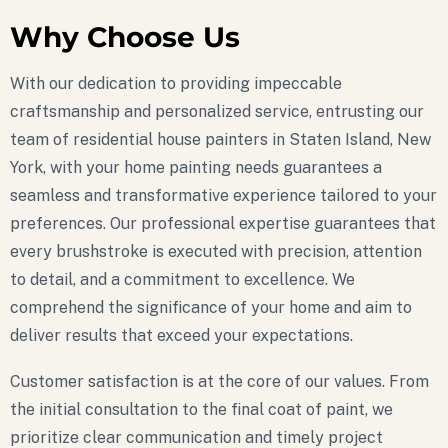
Why Choose Us
With our dedication to providing impeccable
craftsmanship and personalized service, entrusting our
team of residential house painters in Staten Island, New
York, with your home painting needs guarantees a
seamless and transformative experience tailored to your
preferences. Our professional expertise guarantees that
every brushstroke is executed with precision, attention
to detail, and a commitment to excellence. We
comprehend the significance of your home and aim to
deliver results that exceed your expectations.
Customer satisfaction is at the core of our values. From
the initial consultation to the final coat of paint, we
prioritize clear communication and timely project