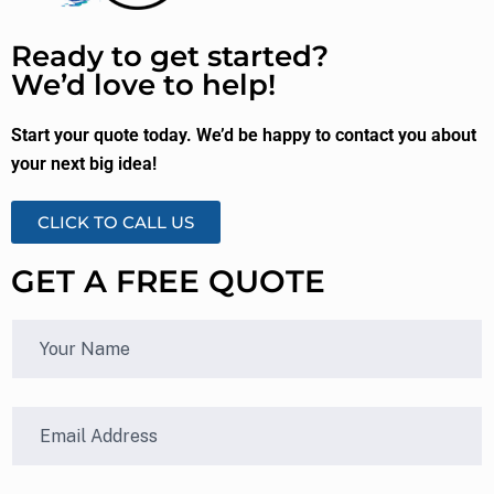
Ready to get started?
We’d love to help!
Start your quote today. We’d be happy to contact you about
your next big idea!
CLICK TO CALL US
GET A FREE QUOTE