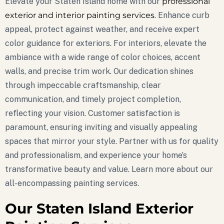
Elevate your Staten Island home with our
professional
exterior and interior painting services
. Enhance curb
appeal, protect against weather, and receive expert
color guidance for exteriors. For interiors, elevate the
ambiance with a wide range of color choices, accent
walls, and precise trim work. Our dedication shines
through impeccable craftsmanship, clear
communication, and timely project completion,
reflecting your vision. Customer satisfaction is
paramount, ensuring inviting and visually appealing
spaces that mirror your style. Partner with us for quality
and professionalism, and experience your home’s
transformative beauty and value. Learn more about our
all-encompassing painting services.
Our Staten Island Exterior