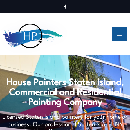
House Painters Staten Island,
Commercial and Residential
Painting Company
Licensed Staten Island painters for your home or
business. Our professional Staten Island, NY