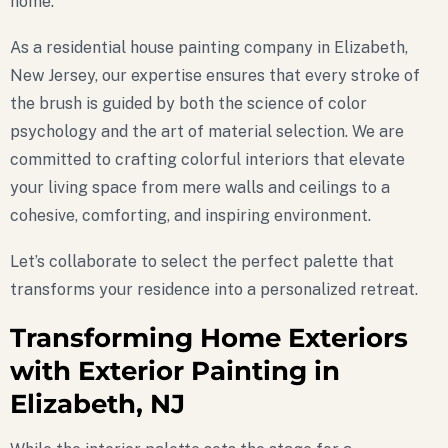
home.
As a residential house painting company in Elizabeth,
New Jersey, our expertise ensures that every stroke of
the brush is guided by both the science of color
psychology and the art of material selection. We are
committed to crafting colorful interiors that elevate
your living space from mere walls and ceilings to a
cohesive, comforting, and inspiring environment.
Let’s collaborate to select the perfect palette that
transforms your residence into a personalized retreat.
Transforming Home Exteriors
with Exterior Painting in
Elizabeth, NJ