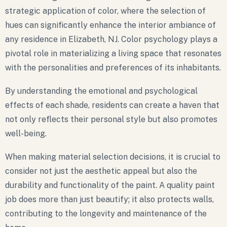
strategic application of color, where the selection of
hues can significantly enhance the interior ambiance of
any residence in Elizabeth, NJ. Color psychology plays a
pivotal role in materializing a living space that resonates
with the personalities and preferences of its inhabitants.
By understanding the emotional and psychological
effects of each shade, residents can create a haven that
not only reflects their personal style but also promotes
well-being.
When making material selection decisions, it is crucial to
consider not just the aesthetic appeal but also the
durability and functionality of the paint. A quality paint
job does more than just beautify; it also protects walls,
contributing to the longevity and maintenance of the