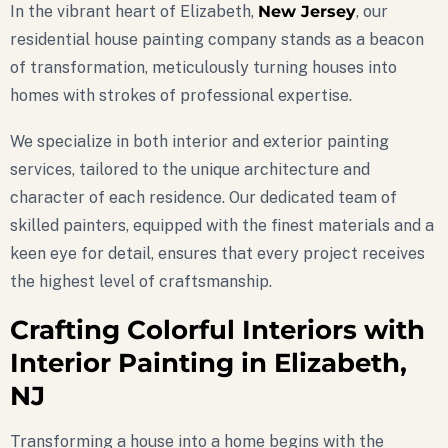
In the vibrant heart of Elizabeth,
New Jersey
, our
residential house painting company stands as a beacon
of transformation, meticulously turning houses into
homes with strokes of professional expertise.
We specialize in both interior and exterior painting
services, tailored to the unique architecture and
character of each residence. Our dedicated team of
skilled painters, equipped with the finest materials and a
keen eye for detail, ensures that every project receives
the highest level of craftsmanship.
Crafting Colorful Interiors with
Interior Painting in Elizabeth,
NJ
Transforming a house into a home begins with the