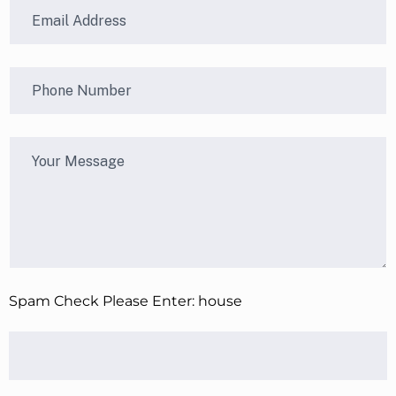
Spam Check Please Enter: house