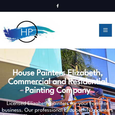
House Painters Elizabeth,
Commercial and Residential
Painting Company
Licensed Elizabeth painters for your home or
business. Our professional Elizabeth NJ painters