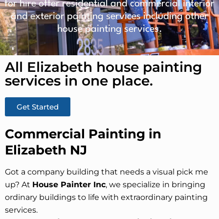
for hire offer residential and commercial interior
and exterior painting services including other
house painting services.
All Elizabeth house painting
services in one place.​
Get Started
Commercial Painting in
Elizabeth NJ
Got a company building that needs a visual pick me
up? At
House Painter Inc
, we specialize in bringing
ordinary buildings to life with extraordinary painting
services.