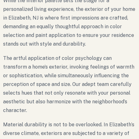
While the interior palette sets the stage for a
personalized living experience, the exterior of your home
in Elizabeth, NJ is where first impressions are crafted,
demanding an equally thoughtful approach in color
selection and paint application to ensure your residence
stands out with style and durability.
The artful application of color psychology can
transform a home’s exterior, invoking feelings of warmth
or sophistication, while simultaneously influencing the
perception of space and size. Our adept team carefully
selects hues that not only resonate with your personal
aesthetic but also harmonize with the neighborhood’s
character.
Material durability is not to be overlooked. In Elizabeth’s
diverse climate, exteriors are subjected to a variety of