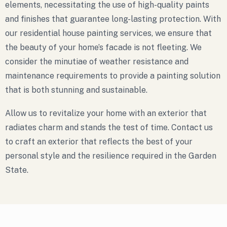
elements, necessitating the use of high-quality paints
and finishes that guarantee long-lasting protection. With
our residential house painting services, we ensure that
the beauty of your home’s facade is not fleeting. We
consider the minutiae of weather resistance and
maintenance requirements to provide a painting solution
that is both stunning and sustainable.
Allow us to revitalize your home with an exterior that
radiates charm and stands the test of time. Contact us
to craft an exterior that reflects the best of your
personal style and the resilience required in the Garden
State.