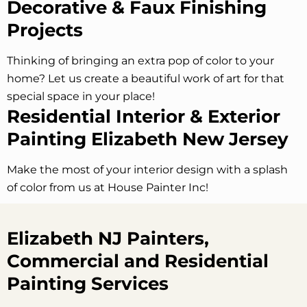
Decorative & Faux Finishing
Projects
Thinking of bringing an extra pop of color to your
home? Let us create a beautiful work of art for that
special space in your place!
Residential Interior & Exterior
Painting Elizabeth New Jersey
Make the most of your interior design with a splash
of color from us at House Painter Inc!
Elizabeth NJ Painters,
Commercial and Residential
Painting Services