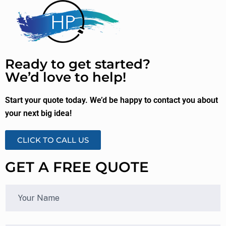
Ready to get started?
We’d love to help!
Start your quote today. We’d be happy to contact you about
your next big idea!
CLICK TO CALL US
GET A FREE QUOTE