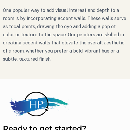
One popular way to add visual interest and depth to a
room is by incorporating accent walls. These walls serve
as focal points, drawing the eye and adding a pop of
color or texture to the space. Our painters are skilled in
creating accent walls that elevate the overall aesthetic
of a room, whether you prefer a bold, vibrant hue or a
subtle, textured finish.
Ready to get started?