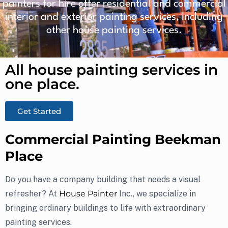
painters for hire offer residential and commercial
interior and exterior painting services, including
other house painting services.
All house painting services in
one place.​
Get Started
Commercial Painting Beekman
Place
Do you have a company building that needs a visual
refresher? At
House Painter
Inc., we specialize in
bringing ordinary buildings to life with extraordinary
painting services.