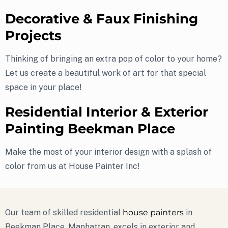
Decorative & Faux Finishing
Projects
Thinking of bringing an extra pop of color to your home?
Let us create a beautiful work of art for that special
space in your place!
Residential Interior & Exterior
Painting Beekman Place
Make the most of your interior design with a splash of
color from us at House Painter Inc!
Our team of skilled residential
house painters
in
Beekman Place, Manhattan, excels in exterior and