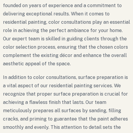
founded on years of experience and a commitment to
delivering exceptional results. When it comes to
residential painting, color consultations play an essential
role in achieving the perfect ambiance for your home.
Our expert team is skilled in guiding clients through the
color selection process, ensuring that the chosen colors
complement the existing décor and enhance the overall
aesthetic appeal of the space.
In addition to color consultations, surface preparation is
a vital aspect of our residential painting services. We
recognize that proper surface preparation is crucial for
achieving a flawless finish that lasts. Our team
meticulously prepares all surfaces by sanding, filling
cracks, and priming to guarantee that the paint adheres
smoothly and evenly. This attention to detail sets the