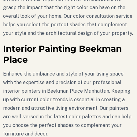
grasp the impact that the right color can have on the
overall look of your home. Our color consultation service
helps you select the perfect shades that complement
your style and the architectural design of your property.
Interior Painting Beekman
Place
Enhance the ambiance and style of your living space
with the expertise and precision of our professional
interior painters in Beekman Place Manhattan. Keeping
up with current color trends is essential in creating a
modern and attractive living environment. Our painters
are well-versed in the latest color palettes and can help
you choose the perfect shades to complement your
furniture and decor.