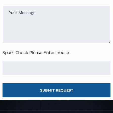
Spam Check Please Enter: house
SUBMIT REQUEST