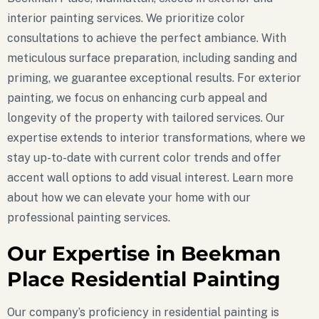
interior painting services. We prioritize color
consultations to achieve the perfect ambiance. With
meticulous surface preparation, including sanding and
priming, we guarantee exceptional results. For exterior
painting, we focus on enhancing curb appeal and
longevity of the property with tailored services. Our
expertise extends to interior transformations, where we
stay up-to-date with current color trends and offer
accent wall options to add visual interest. Learn more
about how we can elevate your home with our
professional painting services.
Our Expertise in Beekman
Place Residential Painting
Our company’s proficiency in residential painting is