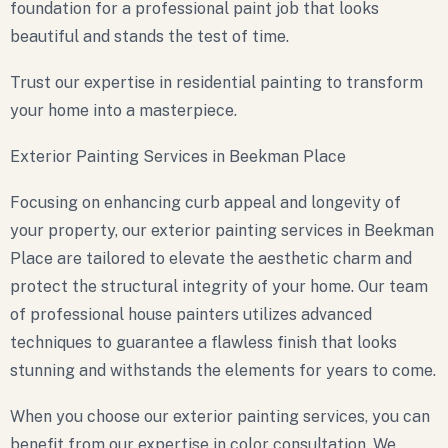
foundation for a professional paint job that looks
beautiful and stands the test of time.
Trust our expertise in residential painting to transform
your home into a masterpiece.
Exterior Painting Services in Beekman Place
Focusing on enhancing curb appeal and longevity of
your property, our exterior painting services in Beekman
Place are tailored to elevate the aesthetic charm and
protect the structural integrity of your home. Our team
of professional house painters utilizes advanced
techniques to guarantee a flawless finish that looks
stunning and withstands the elements for years to come.
When you choose our exterior painting services, you can
benefit from our expertise in color consultation. We