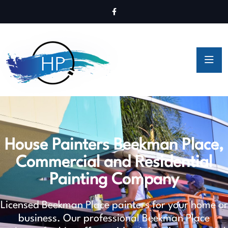
House Painters Beekman Place,
Commercial and Residential
Painting Company
Licensed Beekman Place painters for your home or
business. Our professional Beekman Place