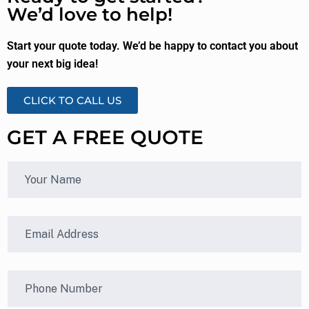
We’d love to help!
Start your quote today. We’d be happy to contact you about
your next big idea!
CLICK TO CALL US
GET A FREE QUOTE