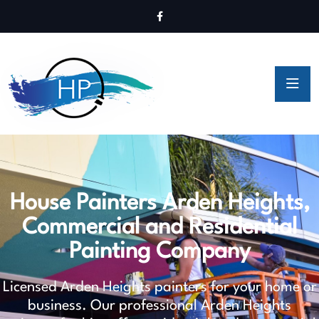
House Painters Arden Heights,
Commercial and Residential
Painting Company
Licensed Arden Heights painters for your home or
business. Our professional Arden Heights