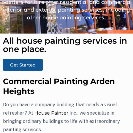
painters for hire offer residential and commercial
interior and exterior painting services, including
other house painting services.
All house painting services in
one place.​
Get Started
Commercial Painting Arden
Heights
Do you have a company building that needs a visual
refresher? At
House Painter
Inc., we specialize in
bringing ordinary buildings to life with extraordinary
painting services.