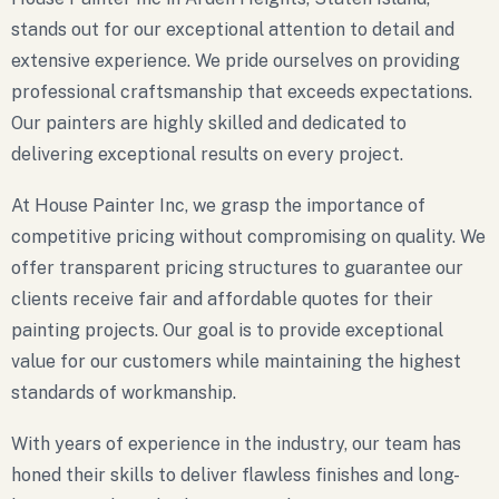
stands out for our exceptional attention to detail and
extensive experience. We pride ourselves on providing
professional craftsmanship that exceeds expectations.
Our painters are highly skilled and dedicated to
delivering exceptional results on every project.
At House Painter Inc, we grasp the importance of
competitive pricing without compromising on quality. We
offer transparent pricing structures to guarantee our
clients receive fair and affordable quotes for their
painting projects. Our goal is to provide exceptional
value for our customers while maintaining the highest
standards of workmanship.
With years of experience in the industry, our team has
honed their skills to deliver flawless finishes and long-