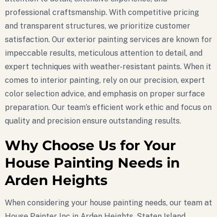
professional craftsmanship. With competitive pricing
and transparent structures, we prioritize customer
satisfaction. Our exterior painting services are known for
impeccable results, meticulous attention to detail, and
expert techniques with weather-resistant paints. When it
comes to interior painting, rely on our precision, expert
color selection advice, and emphasis on proper surface
preparation. Our team’s efficient work ethic and focus on
quality and precision ensure outstanding results.
Why Choose Us for Your
House Painting Needs in
Arden Heights
When considering your house painting needs, our team at
House Painter Inc in Arden Heights, Staten Island,