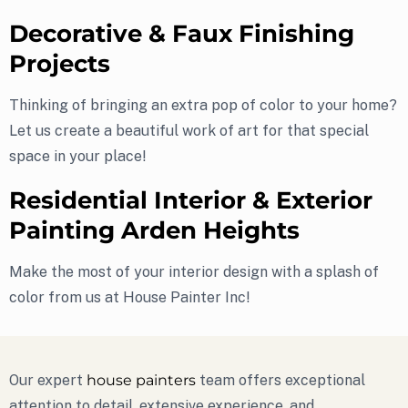
Decorative & Faux Finishing
Projects
Thinking of bringing an extra pop of color to your home?
Let us create a beautiful work of art for that special
space in your place!
Residential Interior & Exterior
Painting Arden Heights
Make the most of your interior design with a splash of
color from us at House Painter Inc!
Our expert
house painters
team offers exceptional
attention to detail, extensive experience, and