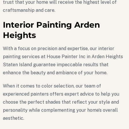
trust that your home will receive the highest level of
craftsmanship and care.
Interior Painting Arden
Heights
With a focus on precision and expertise, our interior
painting services at House Painter Inc in Arden Heights
Staten Island guarantee impeccable results that
enhance the beauty and ambiance of your home.
When it comes to color selection, our team of
experienced painters offers expert advice to help you
choose the perfect shades that reflect your style and
personality while complementing your home’s overall
aesthetic.