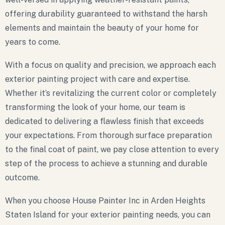
offering durability guaranteed to withstand the harsh
elements and maintain the beauty of your home for
years to come.
With a focus on quality and precision, we approach each
exterior painting project with care and expertise.
Whether it’s revitalizing the current color or completely
transforming the look of your home, our team is
dedicated to delivering a flawless finish that exceeds
your expectations. From thorough surface preparation
to the final coat of paint, we pay close attention to every
step of the process to achieve a stunning and durable
outcome.
When you choose House Painter Inc in Arden Heights
Staten Island for your exterior painting needs, you can