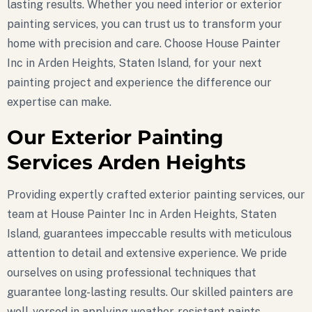
lasting results. Whether you need interior or exterior
painting services, you can trust us to transform your
home with precision and care. Choose House Painter
Inc in Arden Heights, Staten Island, for your next
painting project and experience the difference our
expertise can make.
Our Exterior Painting
Services Arden Heights
Providing expertly crafted exterior painting services, our
team at House Painter Inc in Arden Heights, Staten
Island, guarantees impeccable results with meticulous
attention to detail and extensive experience. We pride
ourselves on using professional techniques that
guarantee long-lasting results. Our skilled painters are
well-versed in applying weather-resistant paints,