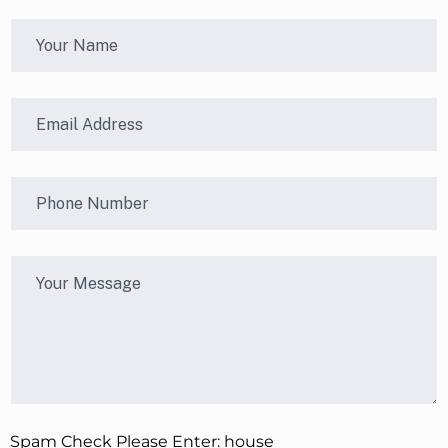
Spam Check Please Enter: house