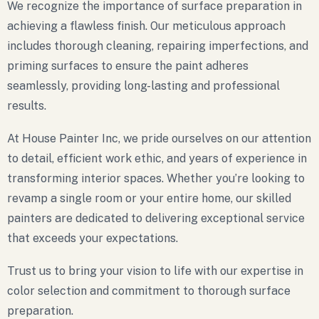
We recognize the importance of surface preparation in
achieving a flawless finish. Our meticulous approach
includes thorough cleaning, repairing imperfections, and
priming surfaces to ensure the paint adheres
seamlessly, providing long-lasting and professional
results.
At House Painter Inc, we pride ourselves on our attention
to detail, efficient work ethic, and years of experience in
transforming interior spaces. Whether you’re looking to
revamp a single room or your entire home, our skilled
painters are dedicated to delivering exceptional service
that exceeds your expectations.
Trust us to bring your vision to life with our expertise in
color selection and commitment to thorough surface
preparation.