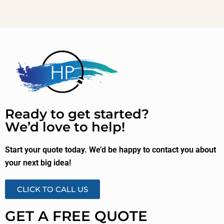
Ready to get started?
We’d love to help!
Start your quote today. We’d be happy to contact you about
your next big idea!
CLICK TO CALL US
GET A FREE QUOTE